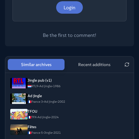
Login
Be the first to comment!
Similar archives
Recent additions
Jingle pub (v1)
RTL9
•
Ad jingle
•
1986
Ad jingle
France 3
•
Ad jingle
•
2002
TFOU
TFX
•
Ad jingle
•
2024
Fêtes
France 5
•
Jingle
•
2021