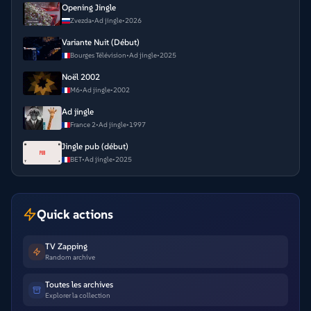
Opening Jingle
Zvezda
•
Ad jingle
•
2026
Variante Nuit (Début)
Bourges Télévision
•
Ad jingle
•
2025
Noël 2002
M6
•
Ad jingle
•
2002
Ad jingle
France 2
•
Ad jingle
•
1997
Jingle pub (début)
BET
•
Ad jingle
•
2025
Quick actions
TV Zapping
Random archive
Toutes les archives
Explorer la collection