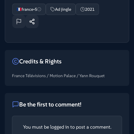
france•5
Ad jingle
2021
Credits & Rights
France Télévisions / Motion Palace / Yann Rouquet
Be the first to comment!
You must be logged in to post a comment.