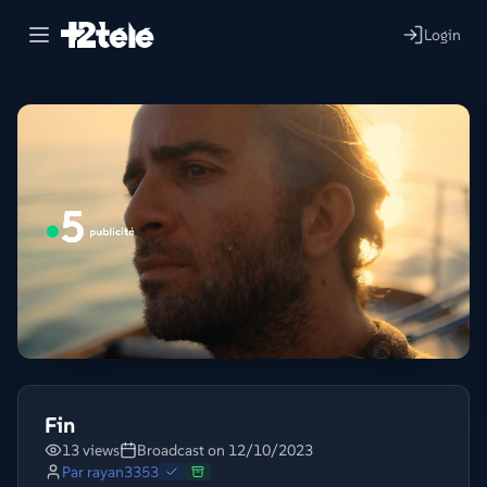
Login
Fin
13 views
Broadcast on 12/10/2023
Par
rayan3353