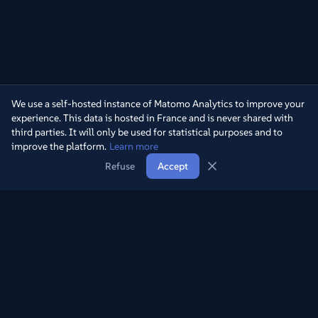
We use a self-hosted instance of Matomo Analytics to improve your
experience. This data is hosted in France and is never shared with
third parties. It will only be used for statistical purposes and to
improve the platform.
Learn more
Refuse
Accept
Rediscover the treasures of television through our collection of