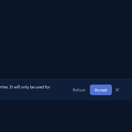
ies. It will only be used for
Refuse
Accept