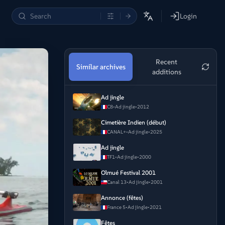
Login
Recent
Similar archives
additions
Ad jingle
C8
•
Ad jingle
•
2012
Cimetière Indien (début)
CANAL+
•
Ad jingle
•
2025
Ad jingle
TF1
•
Ad jingle
•
2000
Olmué Festival 2001
Canal 13
•
Ad jingle
•
2001
Annonce (fêtes)
France 5
•
Ad jingle
•
2021
Fêtes