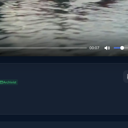
00:07
Archivist