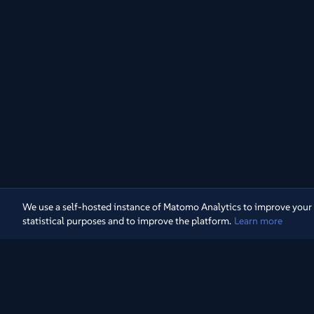
We use a self-hosted instance of Matomo Analytics to improve your exp
statistical purposes and to improve the platform.
Learn more