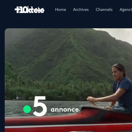
Home
Archives
Channels
Agenci