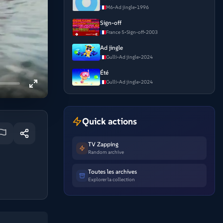
M6
•
Ad jingle
•
1996
Sign-off
France 5
•
Sign-off
•
2003
Ad jingle
Gulli
•
Ad jingle
•
2024
Été
Gulli
•
Ad jingle
•
2024
Quick actions
TV Zapping
Random archive
Toutes les archives
Explorer la collection