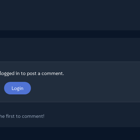
logged in to post a comment.
Login
he first to comment!