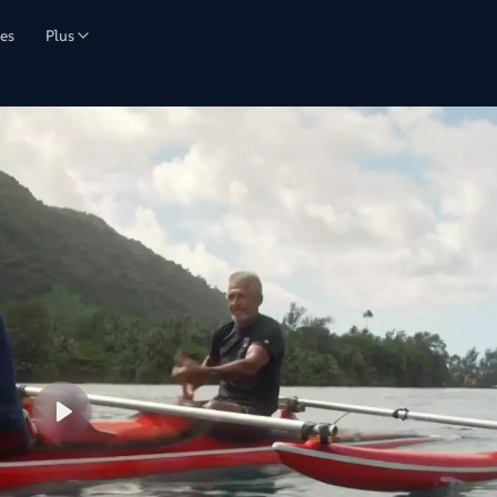
es
Plus
Lire