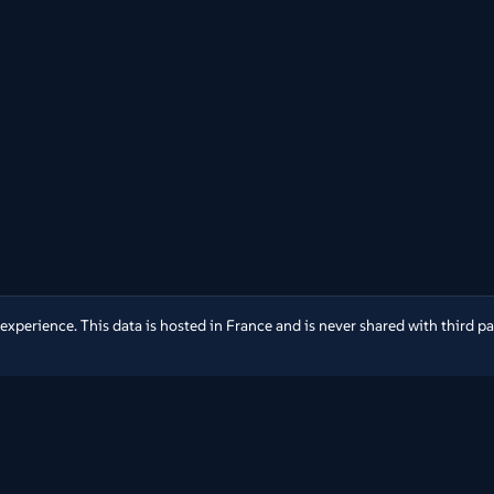
erience. This data is hosted in France and is never shared with third part