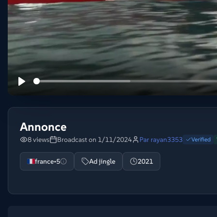
Annonce
8 views
Broadcast on 1/11/2024
Par
rayan3353
Verified
france•5
Ad jingle
2021