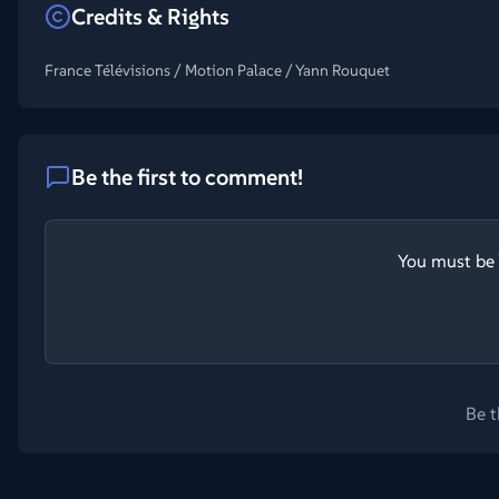
Credits & Rights
France Télévisions / Motion Palace / Yann Rouquet
Be the first to comment!
You must be 
Be t